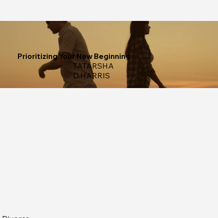
Prioritizing Your New Beginning
TATARSHA
D.HARRIS