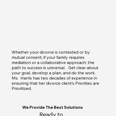
Whether your divorce is contested or by
mutual consent; if your family requires
mediation or a collaborative approach; the
path to success is universal. Get clear about
your goal, develop a plan, and do the work.
Ms. Harris has two decades of experience in
ensuring that her divorce client’s Priorities are
Prioritized.
We Provide The Best Solutions
Ready to