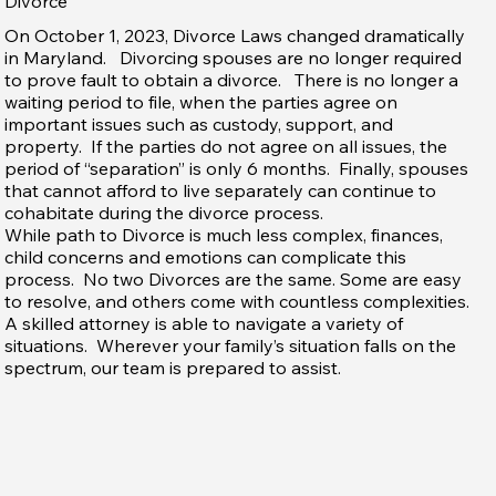
Divorce
On October 1, 2023, Divorce Laws changed dramatically
in Maryland. Divorcing spouses are no longer required
to prove fault to obtain a divorce. There is no longer a
waiting period to file, when the parties agree on
important issues such as custody, support, and
property. If the parties do not agree on all issues, the
period of “separation” is only 6 months. Finally, spouses
that cannot afford to live separately can continue to
cohabitate during the divorce process.
While path to Divorce is much less complex, finances,
child concerns and emotions can complicate this
process. No two Divorces are the same. Some are easy
to resolve, and others come with countless complexities.
A skilled attorney is able to navigate a variety of
situations. Wherever your family’s situation falls on the
spectrum, our team is prepared to assist.