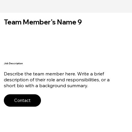
Team Member's Name 9
Job Description
Describe the team member here. Write a brief
description of their role and responsibilities, or a
short bio with a background summary.
Contact