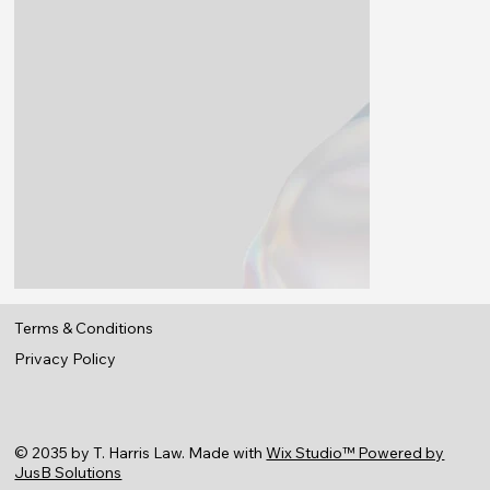
Terms & Conditions
Privacy Policy
© 2035 by
T. Harris Law
. Made with
Wix Studio™ Powered by
JusB Solutions