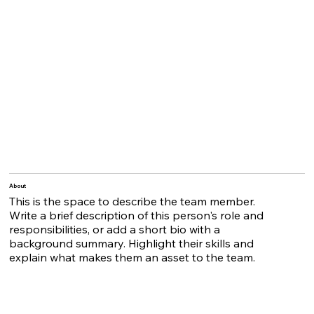
About
This is the space to describe the team member.
Write a brief description of this person's role and
responsibilities, or add a short bio with a
background summary. Highlight their skills and
explain what makes them an asset to the team.