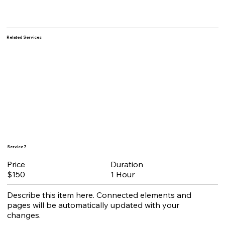
Related Services
Service 7
Duration
Price
1 Hour
$150
Describe this item here. Connected elements and
pages will be automatically updated with your
changes.