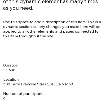
of this dynamic element as many times
as you need.
Use this space to add a description of this item. This is a
dynamic section, so any changes you make here will be
applied to all other elements and pages connected to
this item throughout the site.
Duration
1 Hour
Location
500 Terry Francine Street, SF, CA 94158
Number of participants
4