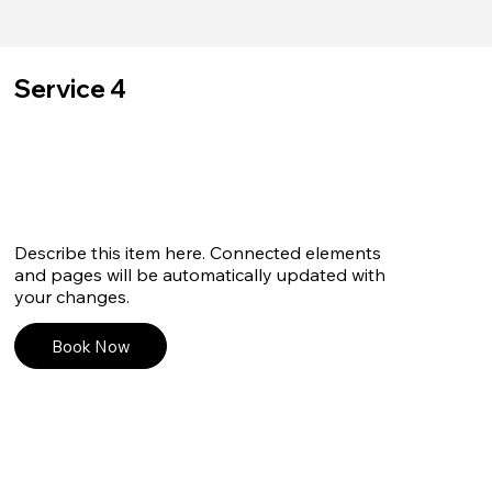
Service 4
Describe this item here. Connected elements
and pages will be automatically updated with
your changes.
Book Now