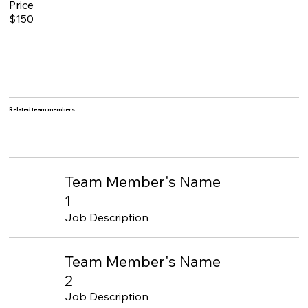
Price
$150
Related team members
Team Member's Name
1
Job Description
Team Member's Name
2
Job Description