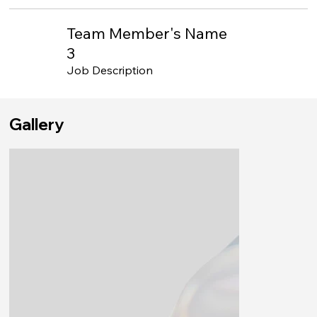
Team Member's Name
3
Job Description
Gallery