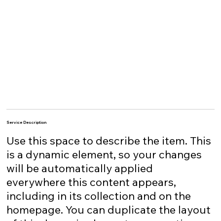
Service Description
Use this space to describe the item. This
is a dynamic element, so your changes
will be automatically applied
everywhere this content appears,
including in its collection and on the
homepage. You can duplicate the layout